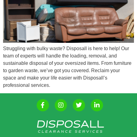
Struggling with bulky waste? Disposall is here to help! Our
team of experts will handle the loading, removal, and
sustainable disposal of your oversized items. From furniture
to garden waste, we’ve got you covered. Reclaim your
space and make your life easier with Disposall’s
professional services.