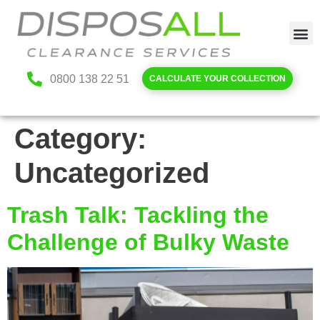
0800 138 22 51
CALCULATE YOUR COLLECTION
Category:
Uncategorized
Trash Talk: Tackling the
Challenge of Bulky Waste