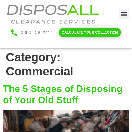
0800 138 22 51
CALCULATE YOUR COLLECTION
Category:
Commercial
The 5 Stages of Disposing
of Your Old Stuff