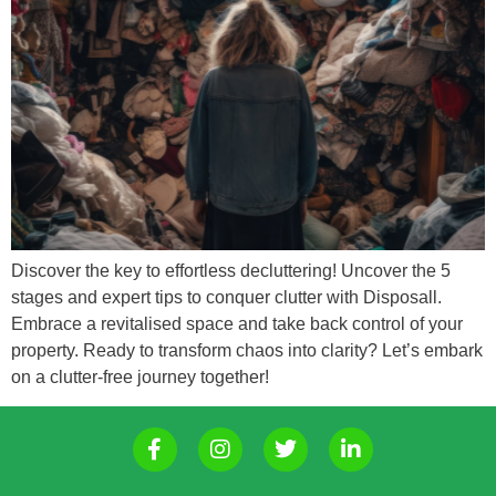
Discover the key to effortless decluttering! Uncover the 5
stages and expert tips to conquer clutter with Disposall.
Embrace a revitalised space and take back control of your
property. Ready to transform chaos into clarity? Let’s embark
on a clutter-free journey together!